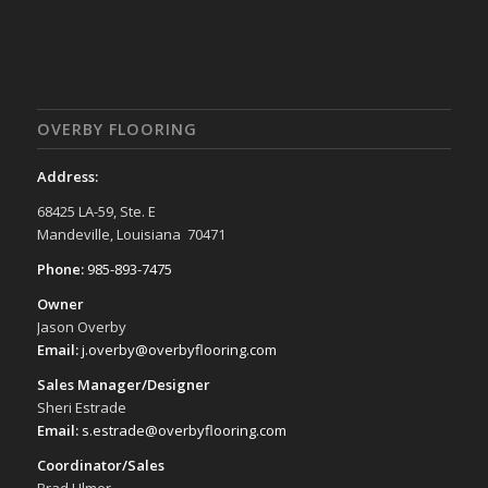
OVERBY FLOORING
Address:
68425 LA-59, Ste. E
Mandeville, Louisiana 70471
Phone:
985-893-7475
Owner
Jason Overby
Email:
j.overby@overbyflooring.com
Sales Manager/Designer
Sheri Estrade
Email:
s.estrade@overbyflooring.com
Coordinator/Sales
Brad Ulmer