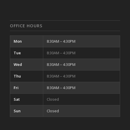
OFFICE HOURS
Mon
8:30AM – 4:30PM
Tue
8:30AM – 4:30PM
Wed
8:30AM – 4:30PM
Thu
8:30AM – 4:30PM
Fri
8:30AM – 4:30PM
Sat
Closed
Sun
Closed