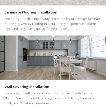
Laminate Flooring Installation
Immerse yourself in the beauty and durability of premium laminate
flooring by Overby Flooring in Abita Springs. Experience modern
style and long-lasting quality for your home.
Wall Covering Installation
Immerse yourself in creativity and sophistication with Perque
Flooring's exquisite wall covering designs in Folsom, Franklinton,
Bush, and Bogalusa, Louisiana.