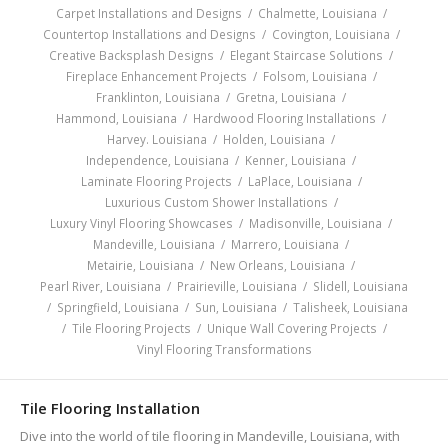
Carpet Installations and Designs
/
Chalmette, Louisiana
/
Countertop Installations and Designs
/
Covington, Louisiana
/
Creative Backsplash Designs
/
Elegant Staircase Solutions
/
Fireplace Enhancement Projects
/
Folsom, Louisiana
/
Franklinton, Louisiana
/
Gretna, Louisiana
/
Hammond, Louisiana
/
Hardwood Flooring Installations
/
Harvey. Louisiana
/
Holden, Louisiana
/
Independence, Louisiana
/
Kenner, Louisiana
/
Laminate Flooring Projects
/
LaPlace, Louisiana
/
Luxurious Custom Shower Installations
/
Luxury Vinyl Flooring Showcases
/
Madisonville, Louisiana
/
Mandeville, Louisiana
/
Marrero, Louisiana
/
Metairie, Louisiana
/
New Orleans, Louisiana
/
Pearl River, Louisiana
/
Prairieville, Louisiana
/
Slidell, Louisiana
/
Springfield, Louisiana
/
Sun, Louisiana
/
Talisheek, Louisiana
/
Tile Flooring Projects
/
Unique Wall Covering Projects
/
Vinyl Flooring Transformations
Tile Flooring Installation
Dive into the world of tile flooring in Mandeville, Louisiana, with