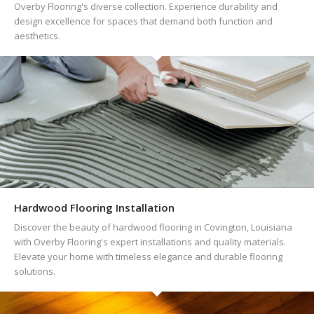
Overby Flooring's diverse collection. Experience durability and
design excellence for spaces that demand both function and
aesthetics.
Hardwood Flooring Installation
Discover the beauty of hardwood flooring in Covington, Louisiana
with Overby Flooring's expert installations and quality materials.
Elevate your home with timeless elegance and durable flooring
solutions.