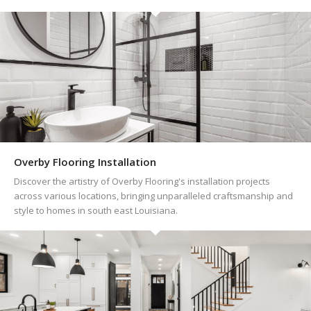
Overby Flooring Installation
Discover the artistry of Overby Flooring's installation projects
across various locations, bringing unparalleled craftsmanship and
style to homes in south east Louisiana.