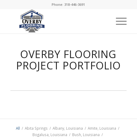
Phone: 318-446-3691
OVERBY FLOORING
PROJECT PORTFOLIO
All
/
Abita Springs
/
Albany, Louisiana
/
Amite, Louisiana
/
Bogalusa, Louisiana
/
Bush, Louisiana
/