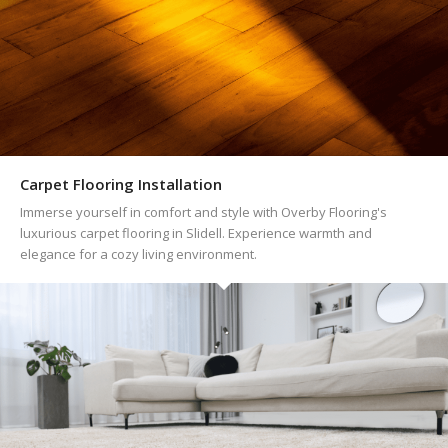
Carpet Flooring Installation
Immerse yourself in comfort and style with Overby Flooring's
luxurious carpet flooring in Slidell. Experience warmth and
elegance for a cozy living environment.