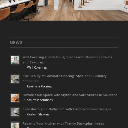
NEWS
Wall Coverings: Redefining Spaces with Modern Patterns
and Textures
in:
Wall Coverings
The Beauty of Laminate Flooring: Style and Durability
Combined
in:
Laminate Flooring
Elevate Your Space with Stylish and Safe Staircase Solutions
in:
Staircase Solutions
Transform Your Bathroom with Custom Shower Designs
in:
Custom Showers
Revamp Your Kitchen with Trendy Backsplash Ideas