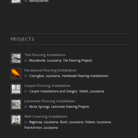
in:
Backsplashes
PROJECTS
Tile Flooring Installation
in:
Mandeville, Louisiana
,
Tile Flooring Projects
Hardwood Flooring Installation
in:
Covington, Louisiana
,
Hardwood Flooring Installations
Carpet Flooring Installation
in:
Carpet Installations and Designs
,
Slidell, Louisiana
Laminate Flooring Installation
in:
Abita Springs
,
Laminate Flooring Projects
Wall Covering Installation
in:
Bogalusa, Louisiana
,
Bush, Louisiana
,
Folsom, Louisiana
,
Franklinton, Louisiana