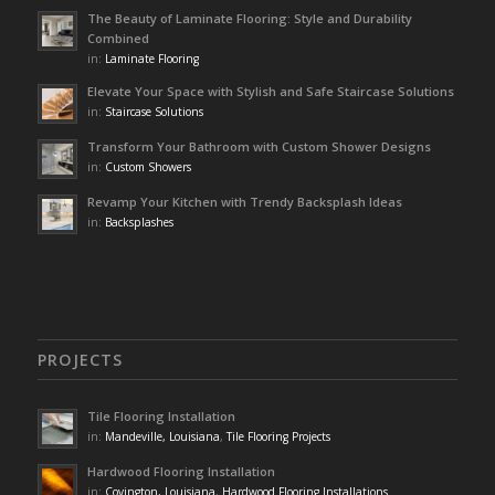
The Beauty of Laminate Flooring: Style and Durability
Combined
in:
Laminate Flooring
Elevate Your Space with Stylish and Safe Staircase Solutions
in:
Staircase Solutions
Transform Your Bathroom with Custom Shower Designs
in:
Custom Showers
Revamp Your Kitchen with Trendy Backsplash Ideas
in:
Backsplashes
PROJECTS
Tile Flooring Installation
in:
Mandeville, Louisiana
,
Tile Flooring Projects
Hardwood Flooring Installation
in:
Covington, Louisiana
,
Hardwood Flooring Installations