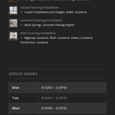
Carpet Flooring Installation
in:
Carpet Installations and Designs
,
Slidell, Louisiana
Laminate Flooring Installation
in:
Abita Springs
,
Laminate Flooring Projects
Wall Covering Installation
in:
Bogalusa, Louisiana
,
Bush, Louisiana
,
Folsom, Louisiana
,
Franklinton, Louisiana
OFFICE HOURS
Mon
8:30AM – 4:30PM
Tue
8:30AM – 4:30PM
Wed
8:30AM – 4:30PM