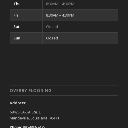
Thu
8:30AM – 4:30PM
Fri
8:30AM – 4:30PM
Sat
Closed
Sun
Closed
OVERBY FLOORING
Address:
68425 LA-59, Ste. E
Mandeville, Louisiana 70471
Phone:
985-893-7475