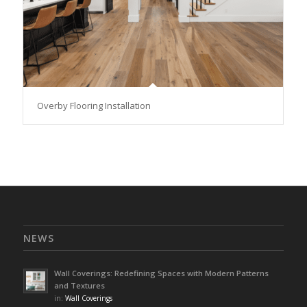
Overby Flooring Installation
NEWS
Wall Coverings: Redefining Spaces with Modern Patterns
and Textures
in:
Wall Coverings