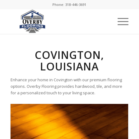
Phone: 318-446-3691
COVINGTON,
LOUISIANA
Enhance your home in Covington with our premium flooring
options. Overby Flooring provides hardwood, tile, and more
for a personalized touch to your living space.