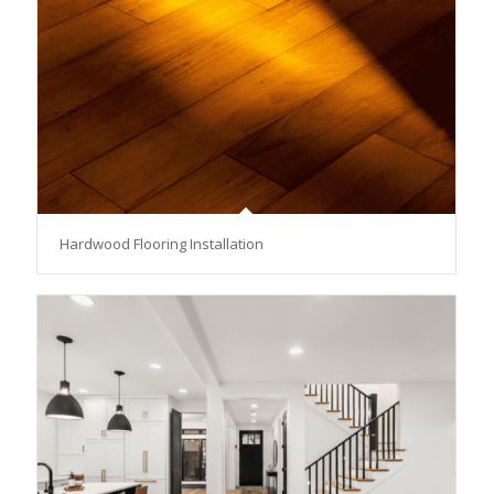
Hardwood Flooring Installation