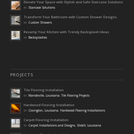
Elevate Your Space with Stylish and Safe Staircase Solutions
in:
Staircase Solutions
Transform Your Bathroom with Custom Shower Designs
in:
Custom Showers
Revamp Your Kitchen with Trendy Backsplash Ideas
in:
Backsplashes
PROJECTS
Tile Flooring Installation
in:
Mandeville, Louisiana
,
Tile Flooring Projects
Hardwood Flooring Installation
in:
Covington, Louisiana
,
Hardwood Flooring Installations
Carpet Flooring Installation
in:
Carpet Installations and Designs
,
Slidell, Louisiana