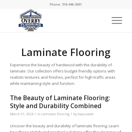
Phone: 318-446-3691
Laminate Flooring
Experience the beauty of hardwood with the durability of
laminate. Our collection offers budget-friendly options with
realistic textures and finishes, perfect for high-traffic areas
while maintaining style and function.
The Beauty of Laminate Flooring:
Style and Durability Combined
/
/
March 31, 2024
in
Laminate Flooring
by
bayouweb
Uncover the beauty and durability of laminate flooring. Learn