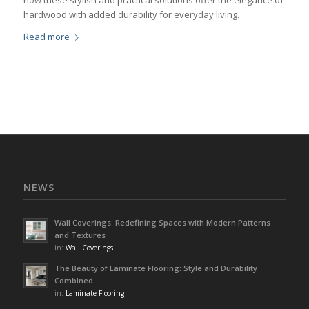
how these stylish and practical solutions offer the elegance of
hardwood with added durability for everyday living.
Read more
NEWS
Wall Coverings: Redefining Spaces with Modern Patterns
and Textures
in:
Wall Coverings
The Beauty of Laminate Flooring: Style and Durability
Combined
in:
Laminate Flooring