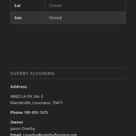
Sat
Closed
Sun
Closed
OVERBY FLOORING
Address:
68425 LA-59, Ste. E
Mandeville, Louisiana 70471
Phone:
985-893-7475
Owner
Jason Overby
Email:
j.overby@overbyflooring.com