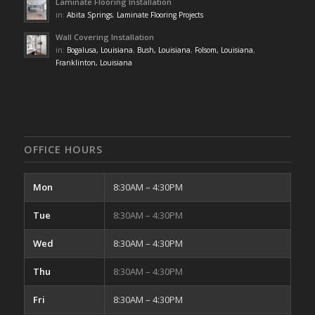
Laminate Flooring Installation
in:
Abita Springs
,
Laminate Flooring Projects
Wall Covering Installation
in:
Bogalusa, Louisiana
,
Bush, Louisiana
,
Folsom, Louisiana
,
Franklinton, Louisiana
OFFICE HOURS
Mon
8:30AM – 4:30PM
Tue
8:30AM – 4:30PM
Wed
8:30AM – 4:30PM
Thu
8:30AM – 4:30PM
Fri
8:30AM – 4:30PM