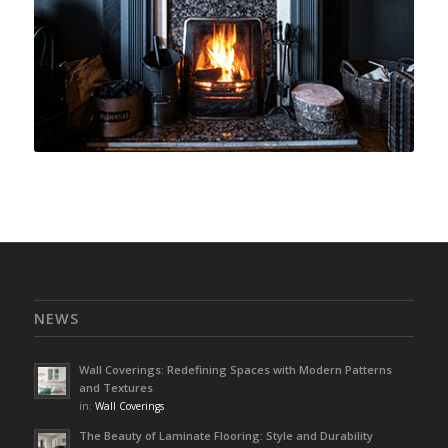
NEWS
Wall Coverings: Redefining Spaces with Modern Patterns
and Textures
in:
Wall Coverings
The Beauty of Laminate Flooring: Style and Durability