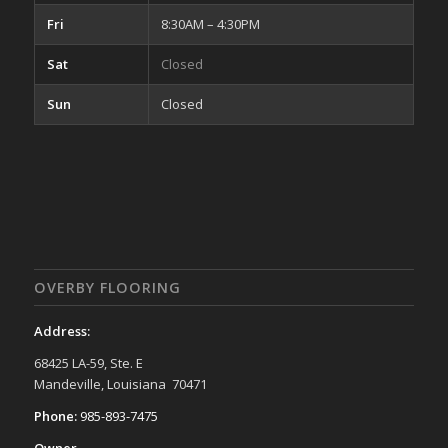
Fri
8:30AM – 4:30PM
Sat
Closed
Sun
Closed
OVERBY FLOORING
Address:
68425 LA-59, Ste. E
Mandeville, Louisiana 70471
Phone:
985-893-7475