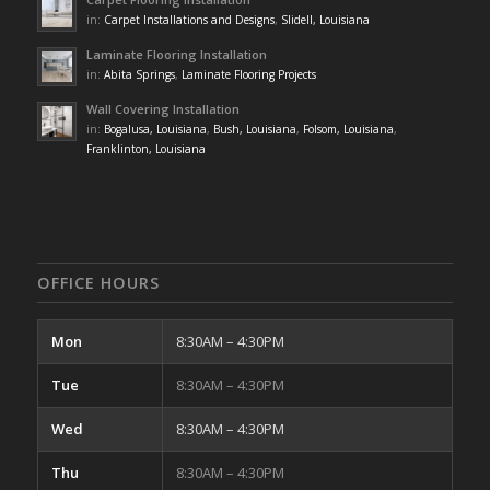
in:
Carpet Installations and Designs
,
Slidell, Louisiana
Laminate Flooring Installation
in:
Abita Springs
,
Laminate Flooring Projects
Wall Covering Installation
in:
Bogalusa, Louisiana
,
Bush, Louisiana
,
Folsom, Louisiana
,
Franklinton, Louisiana
OFFICE HOURS
Mon
8:30AM – 4:30PM
Tue
8:30AM – 4:30PM
Wed
8:30AM – 4:30PM
Thu
8:30AM – 4:30PM