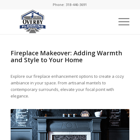
Phone: 318-446-3691
Fireplace Makeover: Adding Warmth
and Style to Your Home
Explore our fireplace enhancement options to create a cozy
ambiance in your space. From artisanal mantels to
contemporary surrounds, elevate your focal point with
elegance.