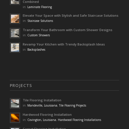
Combined
in:
Laminate Flooring
Elevate Your Space with Stylish and Safe Staircase Solutions
in:
Staircase Solutions
Transform Your Bathroom with Custom Shower Designs
in:
Custom Showers
Revamp Your Kitchen with Trendy Backsplash Ideas
in:
Backsplashes
PROJECTS
Tile Flooring Installation
in:
Mandeville, Louisiana
,
Tile Flooring Projects
Hardwood Flooring Installation
in:
Covington, Louisiana
,
Hardwood Flooring Installations
Carpet Flooring Installation